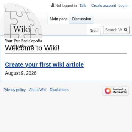
Not logged in
Talk
Create account
Log in
Main page
Discussion
Search
Read
wikigdia.com
Welcome to Wiki!
Create your first wiki article
August 9, 2026
Privacy policy
About Wiki
Disclaimers